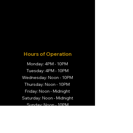
Hours of Operation
Monday: 4PM - 10PM
Tuesday: 4PM - 10PM
Wednesday: Noon - 10PM
Thursday: Noon - 10PM
Friday: Noon - Midnight
Saturday: Noon - Midnight
Sunday: Noon - 10PM
Visit Us