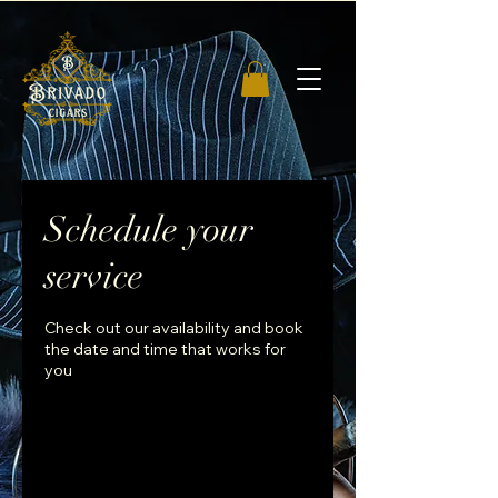
Schedule your
service
Check out our availability and book
the date and time that works for
you