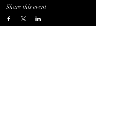
Share this event
Hours of Operation
Monday: 4PM - 10PM
Tuesday: 4PM - 10PM
Wednesday: Noon - 10PM
Thursday: Noon - 10PM
Friday: Noon - Midnight
Saturday: Noon - Midnight
Sunday: Noon - 10PM
Visit Us
Brivado Cigars