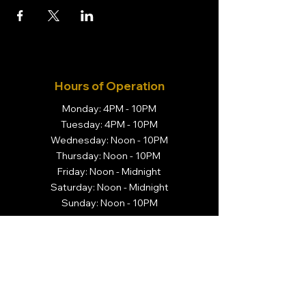
Hours of Operation
Monday: 4PM - 10PM
Tuesday: 4PM - 10PM
Wednesday: Noon - 10PM
Thursday: Noon - 10PM
Friday: Noon - Midnight
Saturday: Noon - Midnight
Sunday: Noon - 10PM
Visit Us
Brivado Cigars
14 N. Center Street
Orange, NJ 07050