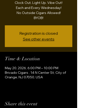
Clock Out. Light Up. Vibe Out!
Each and Every Wednesday!
No Outside Cigars Allowed!
BYOB!
Registration is closed
See other events
Time & Location
May 20, 2026, 6:00 PM – 10:00 PM
Brivado Cigars , 14 N Center St, City of
Orange, NJ 07050, USA
Share this event