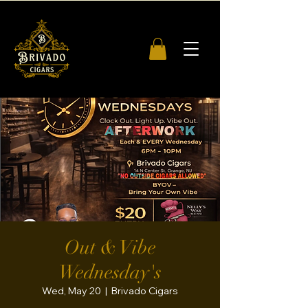
Out & Vibe
Wednesday's
Wed, May 20
  |  
Brivado Cigars