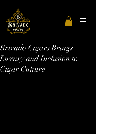
Brivado Cigars Brings
Luxury and Inclusion to
Cigar Culture