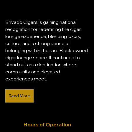
Brivado Cigars is gaining national 
recognition for redefining the cigar 
lounge experience, blending luxury, 
culture, and a strong sense of 
belonging within the rare Black-owned 
cigar lounge space. It continues to 
stand out as a destination where 
community and elevated 
experiences meet.
Read More
Hours of Operation