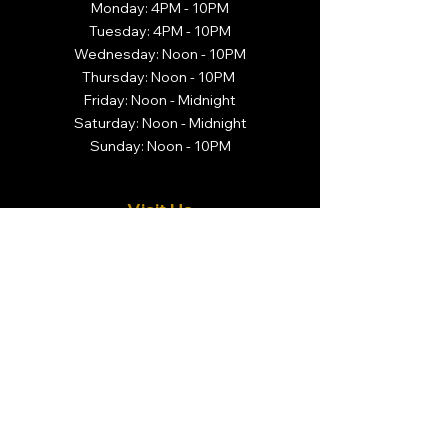
Monday: 4PM - 10PM
Tuesday: 4PM - 10PM
Wednesday: Noon - 10PM
Thursday: Noon - 10PM
Friday: Noon - Midnight
Saturday: Noon - Midnight
Sunday: Noon - 10PM
Visit Us
Brivado Cigars
14 N. Center Street
Orange, NJ 07050
Call Us
732-366-3044
Follow Us